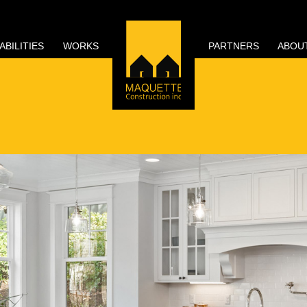
ABILITIES
WORKS
PARTNERS
ABOU