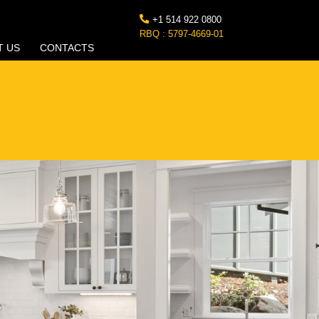
+1 514 922 0800
RBQ : 5797-4669-01
T US
CONTACTS