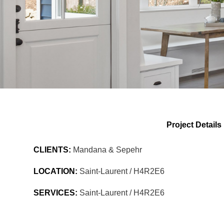
Project Details
CLIENTS:
Mandana & Sepehr
LOCATION:
Saint-Laurent / H4R2E6
SERVICES:
Saint-Laurent / H4R2E6