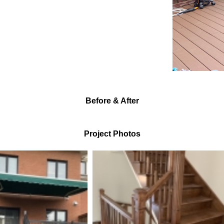
Before & After
Project Photos