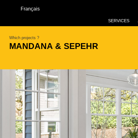
Français
SERVICES
Which projects ?
MANDANA & SEPEHR