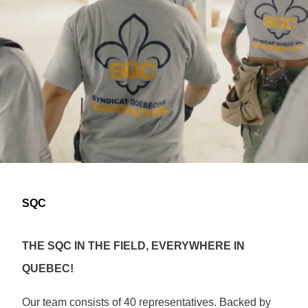
SQC
THE SQC IN THE FIELD, EVERYWHERE IN
QUEBEC!
Our team consists of 40 representatives. Backed by