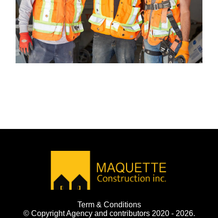
Term & Conditions
© Copyright Agency and contributors 2020 - 2026.