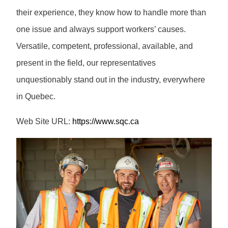
their experience, they know how to handle more than
one issue and always support workers’ causes.
Versatile, competent, professional, available, and
present in the field, our representatives
unquestionably stand out in the industry, everywhere
in Quebec.
Web Site URL:
https://www.sqc.ca