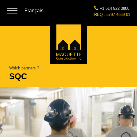
+1 514 922 0800
Français
RBQ : 5797-4669-01
Which partners ?
SQC